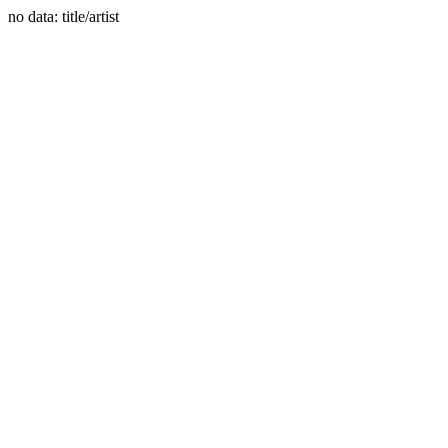
no data: title/artist