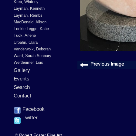
Kreb, Whitney
Layman, Kenneth
Layman, Rembs
MacDonald, Alison
Trinkle Legge, Katie
Tuck, Arlene
Urbahn, Clara
Vanderwolk, Deborah
Ward, Sarah Seabury
Wertheimer, Lois
Gallery
Events
Search
Contact
Facebook
Twitter
© Robert Foster Fine Art