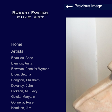
Home
Artists
Beaulieu, Anne
Bierings, Anita
Bowman, Jennifer Wyman
Broer, Bettina
Congdon, Elizabeth
Devaney, John
Dickson, MJ Levy
Gelula, Maryann
Gonnella, Rose
Hamilton, Jim