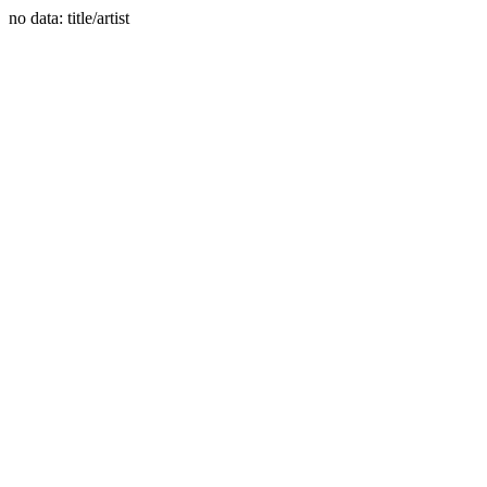
no data: title/artist