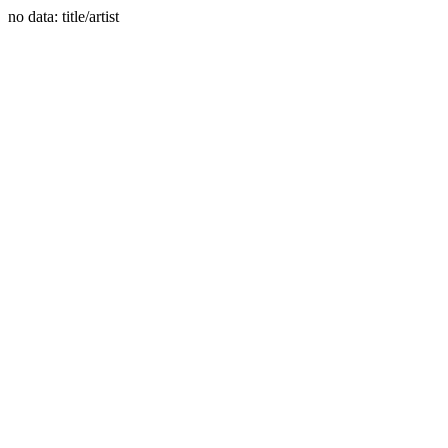
no data: title/artist