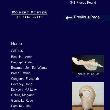
341 Pieces Found
Home
Artists
Beaulieu, Anne
Bierings, Anita
Bowman, Jennifer Wyman
Broer, Bettina
Unicorn Of The Sea
Congdon, Elizabeth
Devaney, John
Dickson, MJ Levy
Gelula, Maryann
Gonnella, Rose
Hamilton, Jim