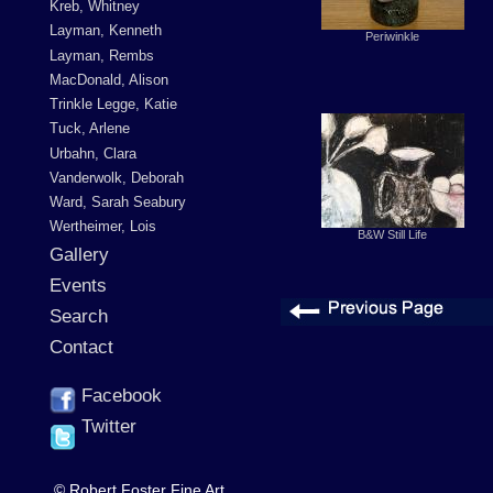
Kreb, Whitney
Layman, Kenneth
Periwinkle
Layman, Rembs
MacDonald, Alison
Trinkle Legge, Katie
Tuck, Arlene
Urbahn, Clara
Vanderwolk, Deborah
Ward, Sarah Seabury
Wertheimer, Lois
B&W Still Life
Gallery
Events
Search
Contact
Facebook
Twitter
© Robert Foster Fine Art