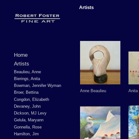
Artists
Home
Artists
Beaulieu, Anne
Bierings, Anita
Bowman, Jennifer Wyman
Anne Beaulieu
Anita
Broer, Bettina
Congdon, Elizabeth
Devaney, John
Dickson, MJ Levy
Gelula, Maryann
Gonnella, Rose
Hamilton, Jim