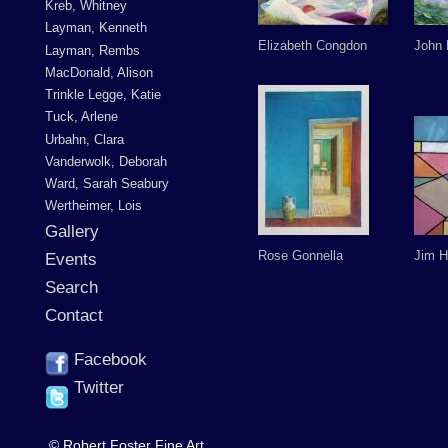
Kreb, Whitney
Layman, Kenneth
Elizabeth Congdon
John
Layman, Rembs
MacDonald, Alison
Trinkle Legge, Katie
Tuck, Arlene
Urbahn, Clara
Vanderwolk, Deborah
Ward, Sarah Seabury
Wertheimer, Lois
Gallery
Rose Gonnella
Jim H
Events
Search
Contact
Facebook
Twitter
© Robert Foster Fine Art