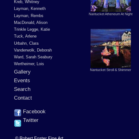
Kreb, Whitney
Layman, Kenneth
Nantucket Atheneum At Night
Layman, Rembs
MacDonald, Alison
Trinkle Legge, Katie
Tuck, Arlene
Urbahn, Clara
Vanderwolk, Deborah
Ward, Sarah Seabury
Wertheimer, Lois
Nantucket Stroll & Shimmer
Gallery
Events
Search
Contact
Facebook
Twitter
© Robert Foster Fine Art