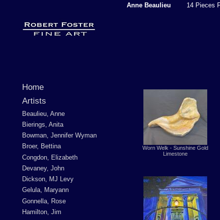
Anne Beaulieu
14 Pieces F
Home
Artists
Beaulieu, Anne
Bierings, Anita
Bowman, Jennifer Wyman
Broer, Bettina
Worn Welk - Sunshine Gold
Limestone
Congdon, Elizabeth
Devaney, John
Dickson, MJ Levy
Gelula, Maryann
Gonnella, Rose
Hamilton, Jim