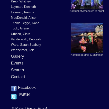
Kreb, Whitney
Layman, Kenneth
Nantucket Atheneum At Night
Layman, Rembs
MacDonald, Alison
Trinkle Legge, Katie
Tuck, Arlene
Urbahn, Clara
Vanderwolk, Deborah
Ward, Sarah Seabury
Wertheimer, Lois
Nantucket Stroll & Shimmer
Gallery
Events
Search
Contact
Facebook
Twitter
© Robert Foster Fine Art