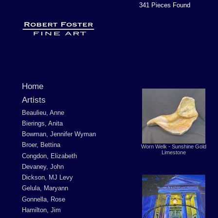
341 Pieces Found
Home
Artists
Beaulieu, Anne
Bierings, Anita
Bowman, Jennifer Wyman
Broer, Bettina
Worn Welk - Sunshine Gold
Limestone
Congdon, Elizabeth
Devaney, John
Dickson, MJ Levy
Gelula, Maryann
Gonnella, Rose
Hamilton, Jim