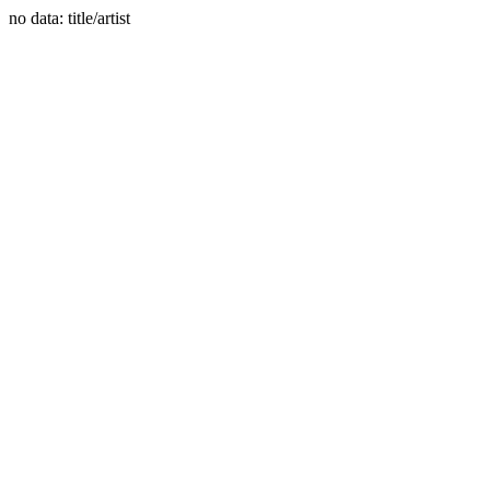
no data: title/artist