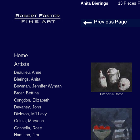
Anita Bierings
13 Pieces F
Home
Artists
Beaulieu, Anne
Bierings, Anita
Bowman, Jennifer Wyman
Broer, Bettina
Pitcher & Bottle
Congdon, Elizabeth
Devaney, John
Dickson, MJ Levy
Gelula, Maryann
Gonnella, Rose
Hamilton, Jim