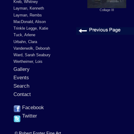
Kreb, Whitney
Layman, Kenneth
Collage III
Layman, Rembs
MacDonald, Alison
Trinkle Legge, Katie
Tuck, Arlene
Urbahn, Clara
Vanderwolk, Deborah
Ward, Sarah Seabury
Wertheimer, Lois
Gallery
Events
Search
Contact
Facebook
Twitter
© Robert Foster Fine Art