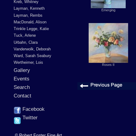
Kreb, Whitney
Layman, Kenneth
Emerging
Layman, Rembs
MacDonald, Alison
Trinkle Legge, Katie
Tuck, Arlene
Urbahn, Clara
Vanderwolk, Deborah
Ward, Sarah Seabury
Wertheimer, Lois
Roses II
Gallery
Events
Search
Contact
Facebook
Twitter
© Robert Foster Fine Art