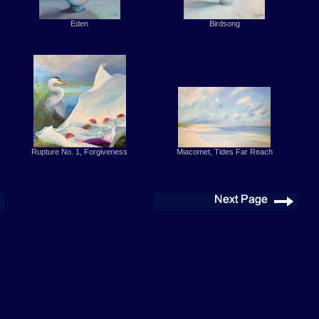
Eden
Birdsong
Rupture No. 1, Forgiveness
Miacomet, Tides Far Reach