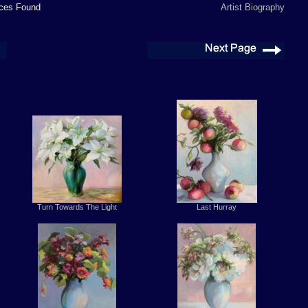
es Found
Artist Biography
Turn Towards The Light
Last Hurray