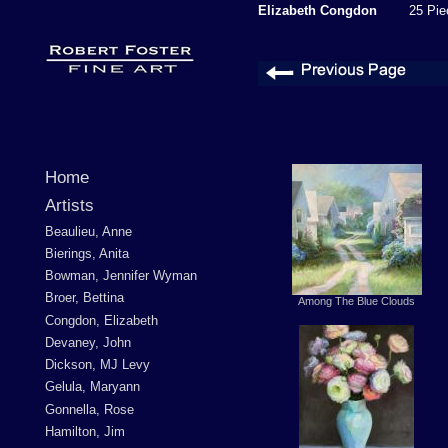
Elizabeth Congdon
25 Piec
Home
Artists
Beaulieu, Anne
Bierings, Anita
Bowman, Jennifer Wyman
Broer, Bettina
Among The Blue Clouds
Congdon, Elizabeth
Devaney, John
Dickson, MJ Levy
Gelula, Maryann
Gonnella, Rose
Hamilton, Jim